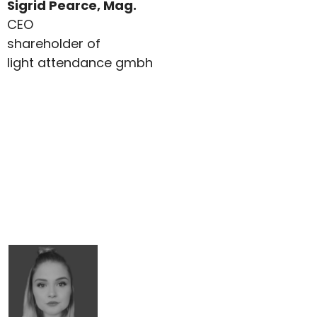
Sigrid Pearce, Mag.
CEO
shareholder of
light attendance gmbh