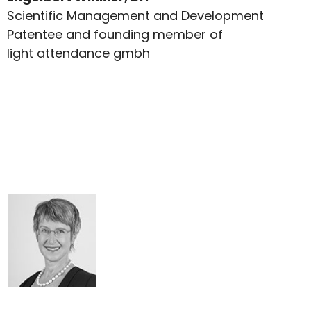
Scientific Management and Development
Patentee and founding member of
light attendance gmbh