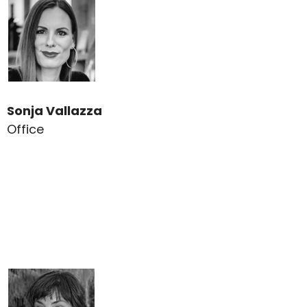
Sonja Vallazza
Office