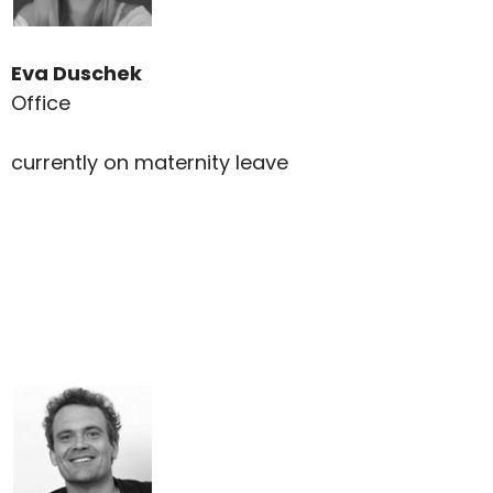
Eva Duschek
Office
currently on maternity leave