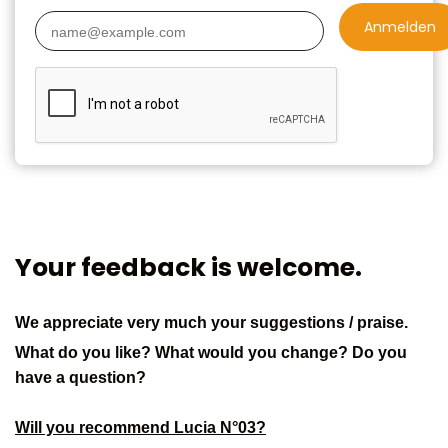
Anmelden
Your feedback is welcome.
We appreciate very much your suggestions / praise.
What do you like? What would you change? Do you
have a question?
Will you recommend Lucia N°03?