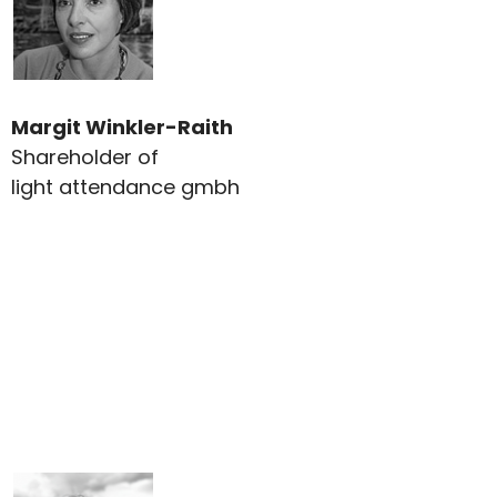
Margit Winkler-Raith
Shareholder of
light attendance gmbh