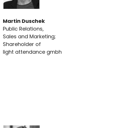
Martin Duschek
Public Relations,
Sales and Marketing;
Shareholder of
light attendance gmbh