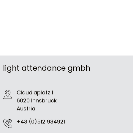
light attendance gmbh
Claudiaplatz 1
6020 Innsbruck
Austria
+43 (0)512 934921