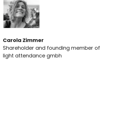
Carola Zimmer
Shareholder and founding member of
light attendance gmbh