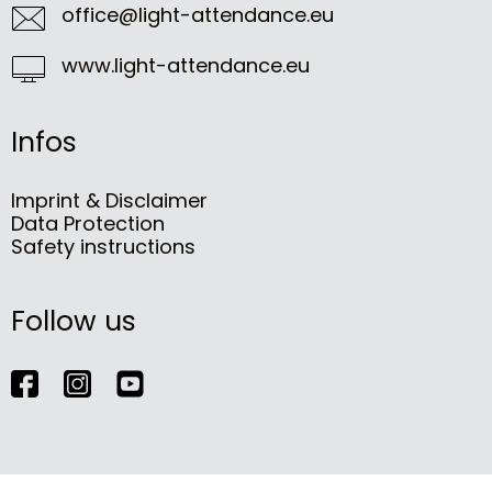
office@light-attendance.eu
www.light-attendance.eu
Infos
Imprint & Disclaimer
Data Protection
Safety instructions
Follow us