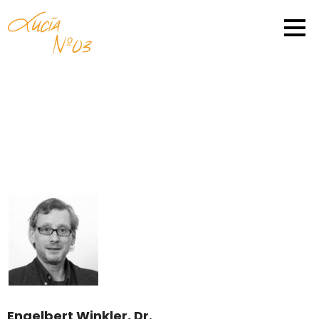
Engelbert Winkler, Dr.