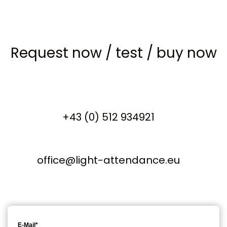
Request now
/
test
/
buy now
+43 (0) 512 934921
office@light-attendance.eu
E-Mail*