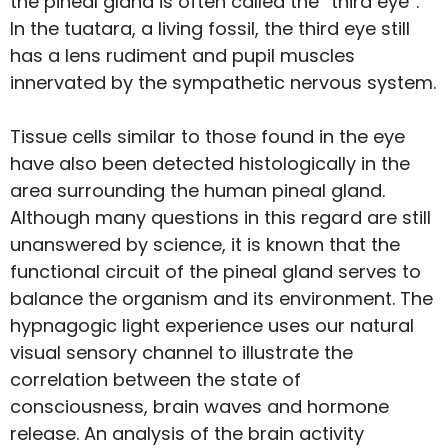
the pineal gland is often called the “third eye”.
In the tuatara, a living fossil, the third eye still
has a lens rudiment and pupil muscles
innervated by the sympathetic nervous system.
Tissue cells similar to those found in the eye
have also been detected histologically in the
area surrounding the human pineal gland.
Although many questions in this regard are still
unanswered by science, it is known that the
functional circuit of the pineal gland serves to
balance the organism and its environment. The
hypnagogic light experience uses our natural
visual sensory channel to illustrate the
correlation between the state of
consciousness, brain waves and hormone
release. An analysis of the brain activity