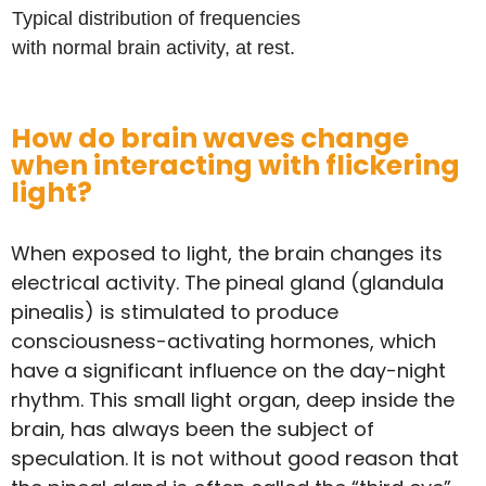
Typical distribution of frequencies
with normal brain activity, at rest.
How do brain waves change
when interacting with flickering
light?
When exposed to light, the brain changes its
electrical activity. The pineal gland (glandula
pinealis) is stimulated to produce
consciousness-activating hormones, which
have a significant influence on the day-night
rhythm. This small light organ, deep inside the
brain, has always been the subject of
speculation. It is not without good reason that