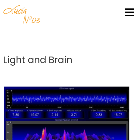
Light and Brain