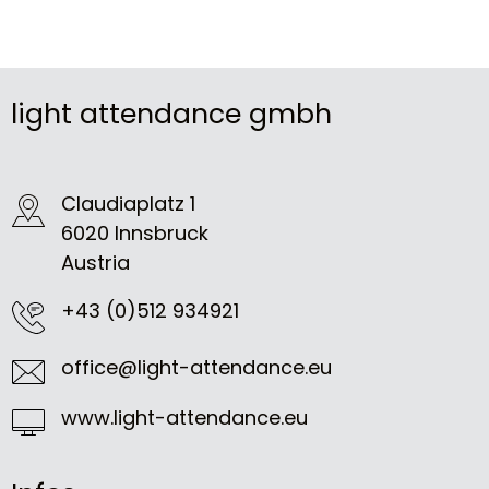
light attendance gmbh
Claudiaplatz 1
6020 Innsbruck
Austria
+43 (0)512 934921
office@light-attendance.eu
www.light-attendance.eu