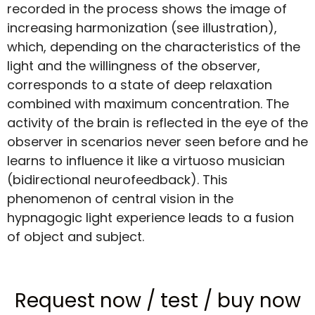
recorded in the process shows the image of
increasing harmonization (see illustration),
which, depending on the characteristics of the
light and the willingness of the observer,
corresponds to a state of deep relaxation
combined with maximum concentration. The
activity of the brain is reflected in the eye of the
observer in scenarios never seen before and he
learns to influence it like a virtuoso musician
(bidirectional neurofeedback). This
phenomenon of central vision in the
hypnagogic light experience leads to a fusion
of object and subject.
Request now
/
test
/
buy now