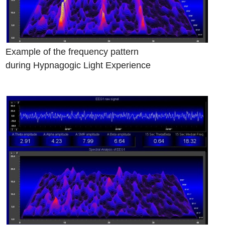
Example of the frequency pattern
during Hypnagogic Light Experience