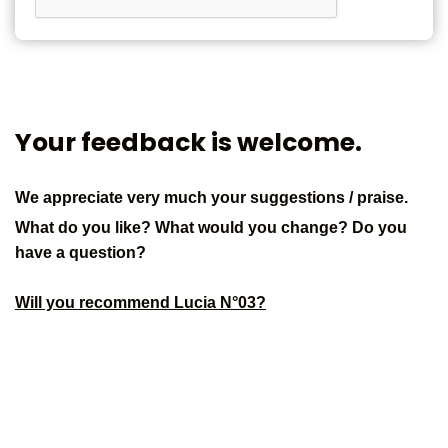
Your feedback is welcome.
We appreciate very much your suggestions / praise.
What do you like? What would you change? Do you
have a question?
Will you recommend Lucia N°03?