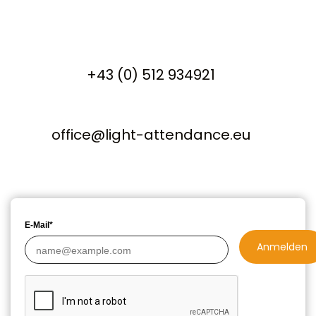
+43 (0) 512 934921
office@light-attendance.eu
E-Mail*
Anmelden