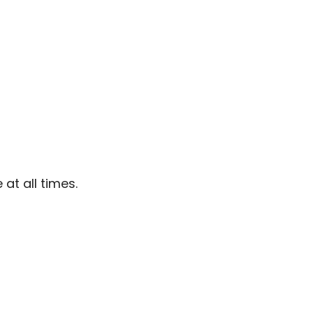
at all times.