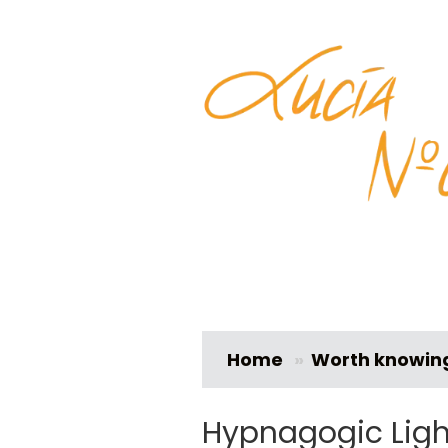
Home
»
Worth knowin
Hypnagogic Ligh