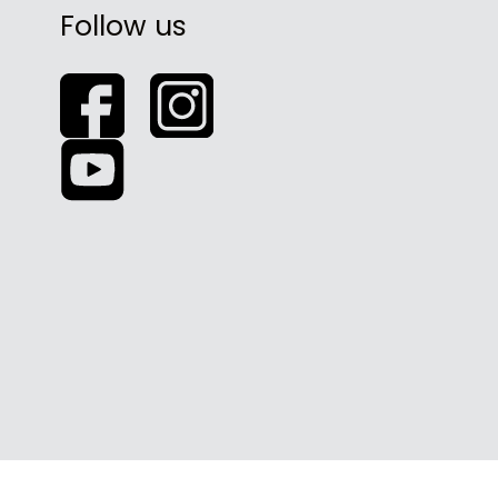
Follow us