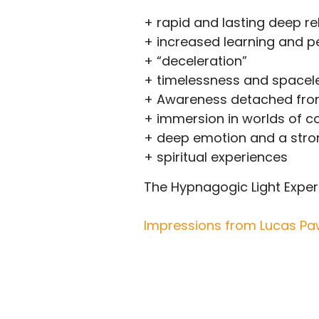
+ rapid and lasting deep re
+ increased learning and 
+ “deceleration”
+ timelessness and spacel
+ Awareness detached fro
+ immersion in worlds of 
+ deep emotion and a stron
+ spiritual experiences
The Hypnagogic Light Experie
Impressions from Lucas Paw