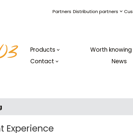
Partners
Distribution partners
Cus
Products
Worth knowing
Contact
News
g
t Experience