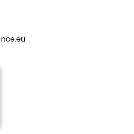
ance.eu