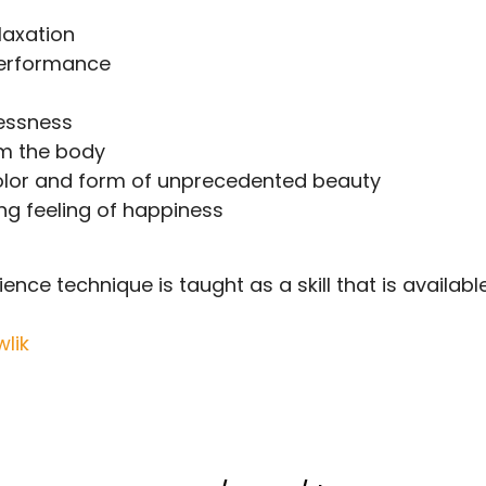
laxation
performance
essness
m the body
color and form of unprecedented beauty
g feeling of happiness
nce technique is taught as a skill that is available 
lik