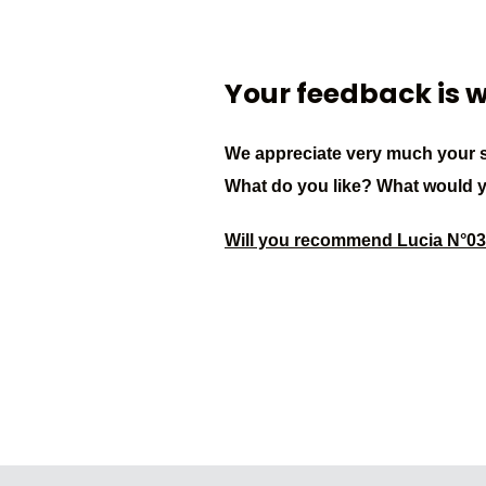
Your feedback is 
We appreciate very much your s
What do you like? What would 
Will you recommend Lucia N°0