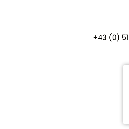
+43 (0) 5