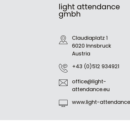
light attendance
gmbh
Claudiaplatz 1
6020 Innsbruck
Austria
+43 (0)512 934921
office@light-
attendance.eu
www.light-attendance