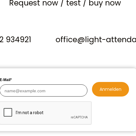
Request now
/
test
/
buy now
12 934921
office@light-attend
E-Mail*
Anmelden