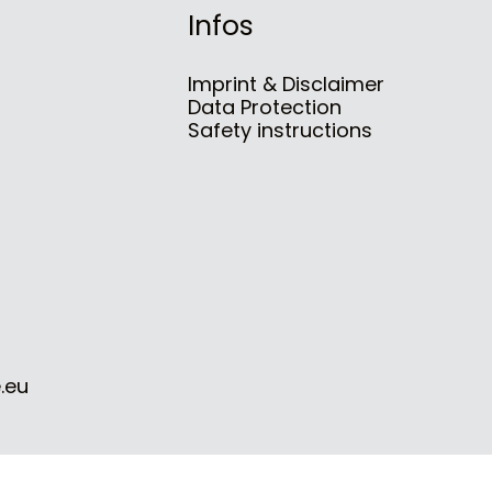
Infos
Imprint & Disclaimer
Data Protection
Safety instructions
.eu