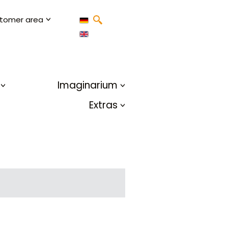
tomer area
Imaginarium
Extras