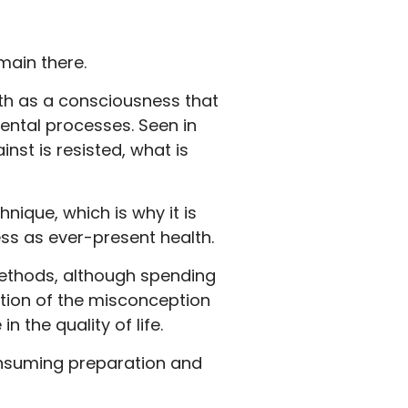
main there.
lth as a consciousness that
ental processes. Seen in
nst is resisted, what is
nique, which is why it is
ss as ever-present health.
methods, although spending
lution of the misconception
 the quality of life.
onsuming preparation and