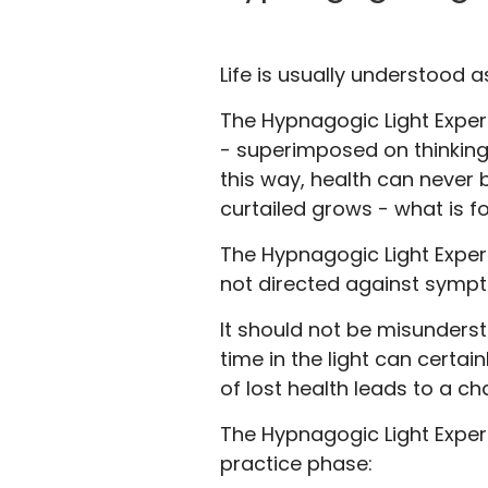
Life is usually understood a
The Hypnagogic Light Experi
- superimposed on thinking
this way, health can never b
curtailed grows - what is f
The Hypnagogic Light Experie
not directed against sympt
It should not be misunders
time in the light can certai
of lost health leads to a ch
The Hypnagogic Light Exper
practice phase: