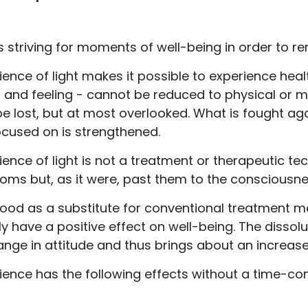
s striving for moments of well-being in order to re
ence of light makes it possible to experience hea
 and feeling - cannot be reduced to physical or m
e lost, but at most overlooked. What is fought agai
ocused on is strengthened.
nce of light is not a treatment or therapeutic tech
oms but, as it were, past them to the consciousne
tood as a substitute for conventional treatment 
nly have a positive effect on well-being. The disso
ange in attitude and thus brings about an increase in
ience has the following effects without a time-c