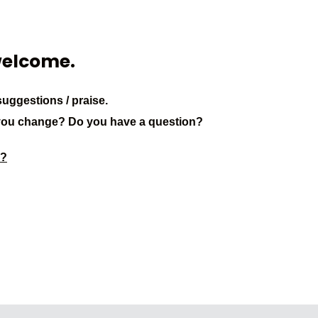
welcome.
uggestions / praise.
you change? Do you have a question?
3?