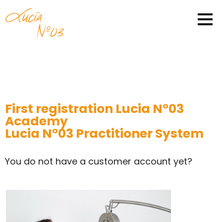
First registration Lucia N°03
Academy
Lucia N°03 Practitioner System
You do not have a customer account yet?