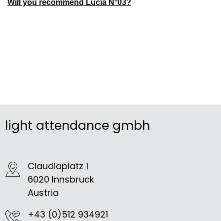
Will you recommend Lucia N°03?
light attendance gmbh
Claudiaplatz 1
6020 Innsbruck
Austria
+43 (0)512 934921