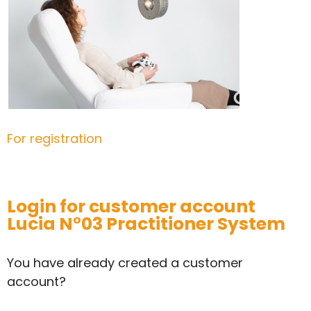
For registration
Login for customer account
Lucia N°03 Practitioner System
You have already created a customer
account?