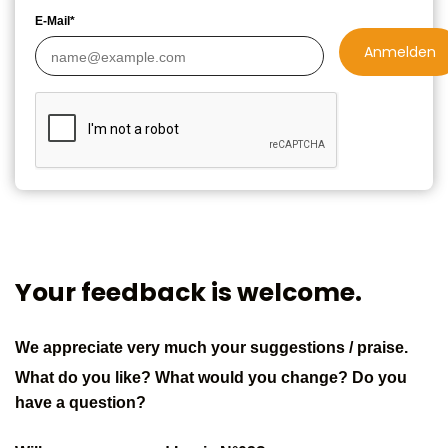
E-Mail*
Anmelden
Your feedback is welcome.
We appreciate very much your suggestions / praise.
What do you like? What would you change? Do you
have a question?