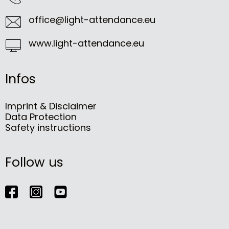
office@light-attendance.eu
www.light-attendance.eu
Infos
Imprint & Disclaimer
Data Protection
Safety instructions
Follow us