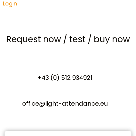
Login
Request now
/
test
/
buy now
+43 (0) 512 934921
office@light-attendance.eu