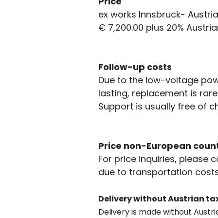
Price
ex works Innsbruck- Austria
€ 7,200.00 plus 20% Austria
Follow-up costs
Due to the low-voltage powe
lasting, replacement is rar
Support is usually free of 
Price non-European count
For price inquiries, please 
due to transportation costs
Delivery without Austrian ta
Delivery is made without Austri