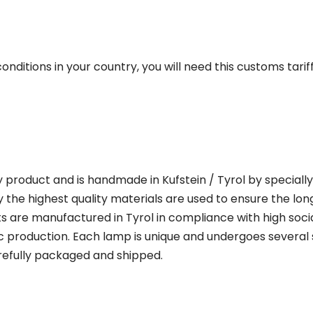
onditions in your country, you will need this customs tar
y product and is handmade in Kufstein / Tyrol by specially 
 the highest quality materials are used to ensure the lon
 are manufactured in Tyrol in compliance with high soci
 production. Each lamp is unique and undergoes several s
refully packaged and shipped.