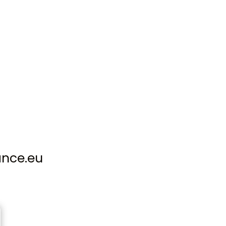
ance.eu