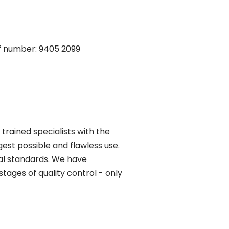
iff number: 9405 2099
trained specialists with the
gest possible and flawless use.
al standards. We have
tages of quality control - only