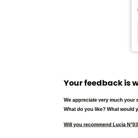
Your feedback is 
We appreciate very much your s
What do you like? What would 
Will you recommend Lucia N°0