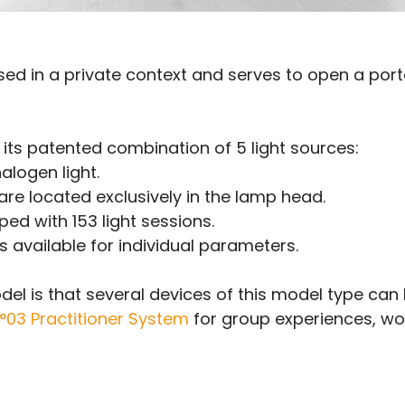
sed in a private context and serves to open a port
 its patented combination of 5 light sources:
alogen light.
re located exclusively in the lamp head.
ed with 153 light sessions.
 available for individual parameters.
odel is that several devices of this model type can
N°03 Practitioner System
for group experiences, wor