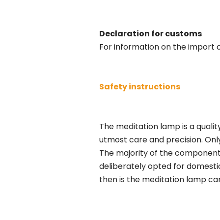
Declaration for customs
For information on the import c
Safety instructions
The meditation lamp is a qualit
utmost care and precision. Only
The majority of the components
deliberately opted for domestic
then is the meditation lamp ca