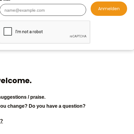
Anmelden
welcome.
uggestions / praise.
you change? Do you have a question?
3?