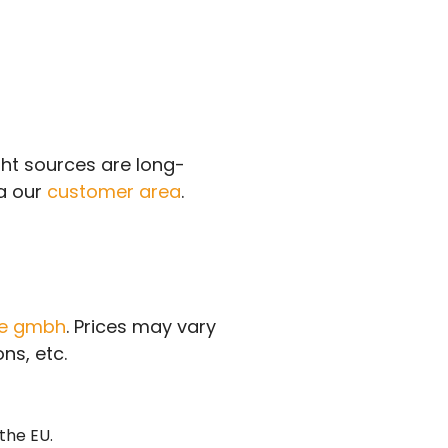
ght sources are long-
ia our
customer area
.
ce gmbh
. Prices may vary
ns, etc.
the EU.