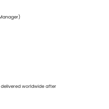
 Manager)
delivered worldwide after