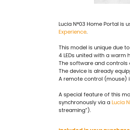
Lucia N°03 Home Portal is u
Experience
.
This model is unique due to
4 LEDs united with a warm h
The software and controls a
The device is already equipp
A remote control (mouse) is
A special feature of this m
synchronously via a
Lucia 
streaming”).