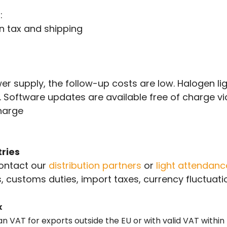
:
n tax and shipping
r supply, the follow-up costs are low. Halogen li
e. Software updates are available free of charge v
charge
ries
contact our
distribution partners
or
light attendan
, customs duties, import taxes, currency fluctuatio
x
an VAT for exports outside the EU or with valid VAT within 