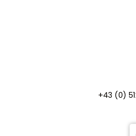
+43 (0) 5