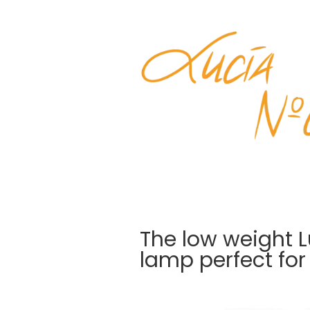
The low weight 
lamp perfect for