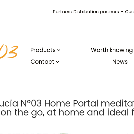
Partners
Distribution partners
Cus
Products
Worth knowing
Contact
News
Lucia N°03 Home Portal medita
 on the go, at home and ideal