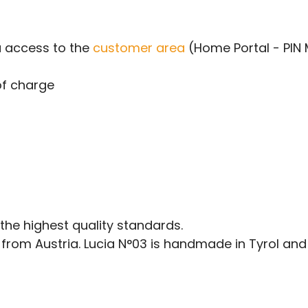
u access to the
customer area
(Home Portal - PIN
of charge
he highest quality standards.
rom Austria. Lucia N°03 is handmade in Tyrol and 