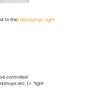
al to the
Hypnagogic Light
 be controlled
kshops etc. (= “light