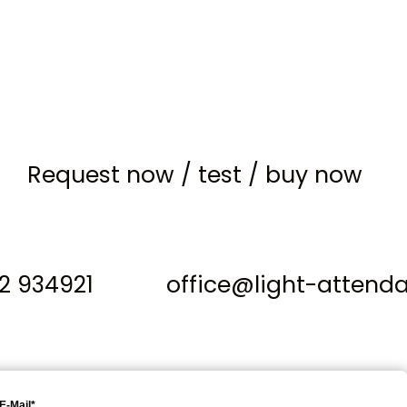
Request now
/
test
/
buy now
12 934921
office@light-attend
E-Mail*