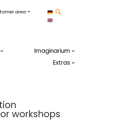
tomer area
Imaginarium
Extras
tion
 for workshops