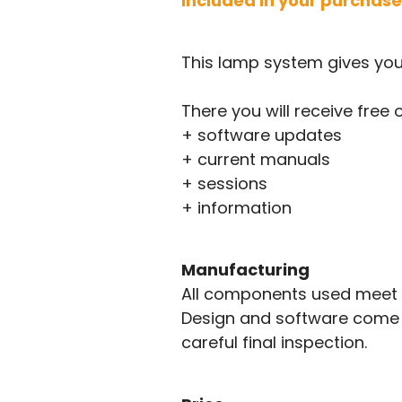
Included in your purchase
This lamp system gives yo
There you will receive free 
+ software updates
+ current manuals
+ sessions
+ information
Manufacturing
All components used meet t
Design and software come f
careful final inspection.