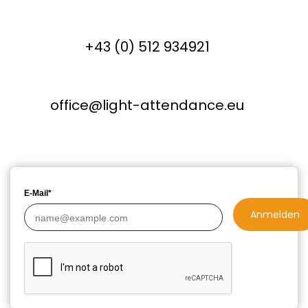
+43 (0) 512 934921
office@light-attendance.eu
E-Mail*
Anmelden