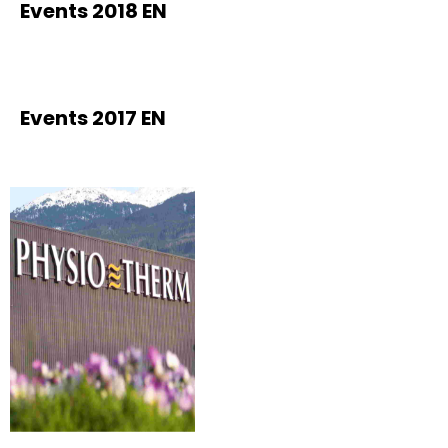
Events 2018 EN
Events 2017 EN