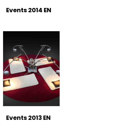
Events 2014 EN
Events 2013 EN