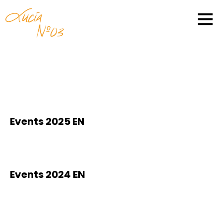
Events 2025 EN
Events 2024 EN