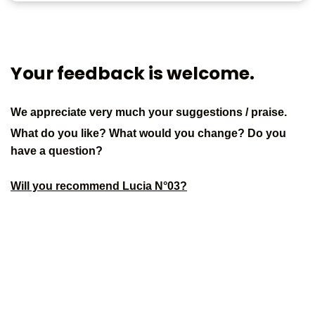
Your feedback is welcome.
We appreciate very much your suggestions / praise.
What do you like? What would you change? Do you
have a question?
Will you recommend Lucia N°03?