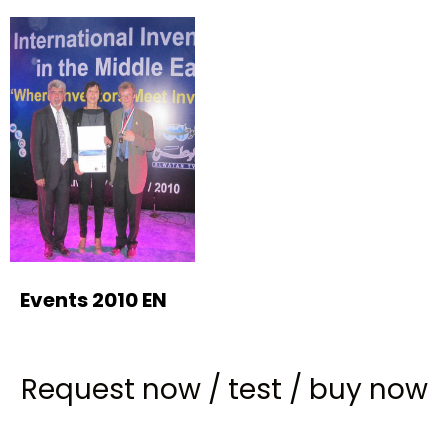
Events 2010 EN
Request now
/
test
/
buy now