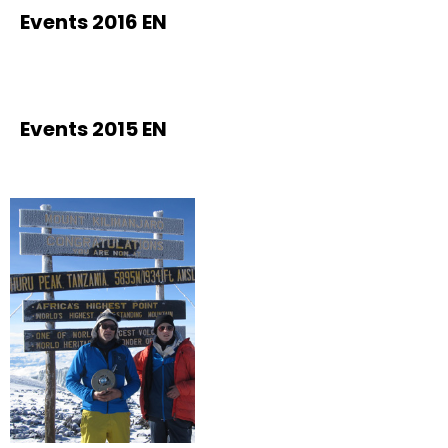
Events 2016 EN
Events 2015 EN