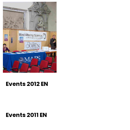
Events 2012 EN
Events 2011 EN