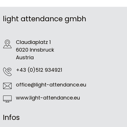
light attendance gmbh
Claudiaplatz 1
6020 Innsbruck
Austria
+43 (0)512 934921
office@light-attendance.eu
www.light-attendance.eu
Infos