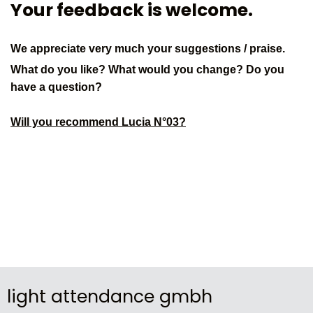
Your feedback is welcome.
We appreciate very much your suggestions / praise.
What do you like? What would you change? Do you
have a question?
Will you recommend Lucia N°03?
light attendance gmbh