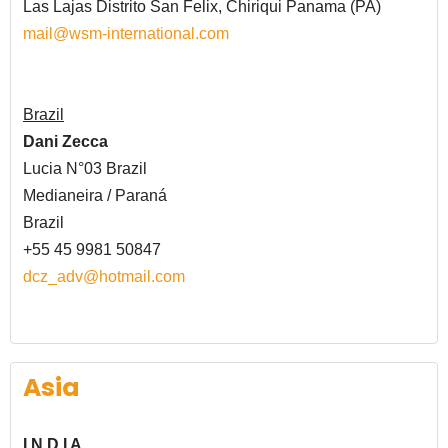
Las Lajas Distrito San Felix,
Chiriqui Panama (PA)
mail@wsm-international.com
Brazil
Dani Zecca
Lucia N°03 Brazil
Medianeira / Paraná
Brazil
+55 45 9981 50847
dcz_adv@hotmail.com
Asia
I N D I A