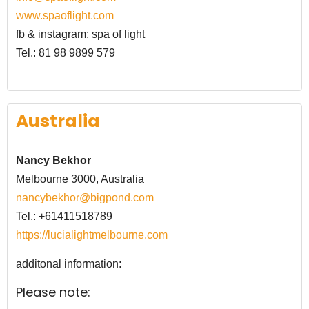
www.spaoflight.com
fb & instagram: spa of light
Tel.: 81 98 9899 579
Australia
Nancy Bekhor
Melbourne 3000, Australia
nancybekhor@bigpond.com
Tel.:
+61411518789
https://lucialightmelbourne.com
additonal information:
Please note: