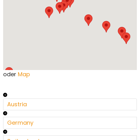
oder
Map
Austria
Germany