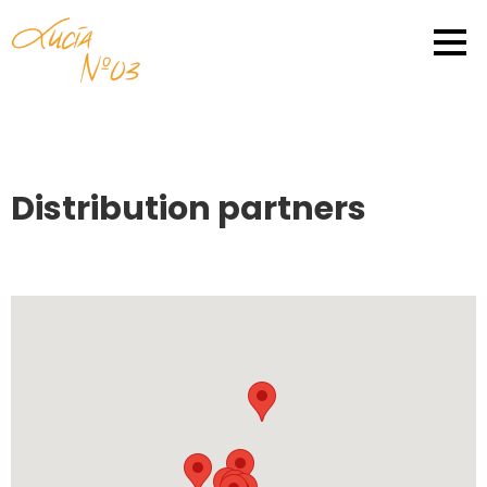
Distribution partners