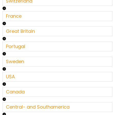
Switzerland
France
Great Britain
Portugal
Sweden
USA
Canada
Central- and Southamerica