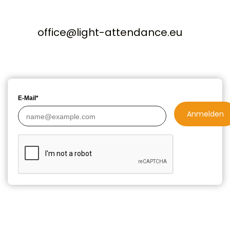
office@light-attendance.eu
E-Mail*
Anmelden