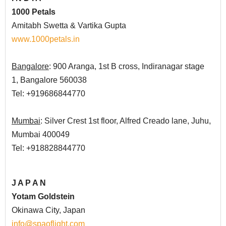
1000 Petals
Amitabh Swetta
& Vartika Gupta
www.1000petals.in
Bangalore
: 900 Aranga, 1st B cross, Indiranagar stage
1, Bangalore 560038
Tel: +919686844770
Mumbai
: Silver Crest 1st floor, Alfred Creado lane, Juhu,
Mumbai 400049
Tel: +918828844770
J A P A N
Yotam Goldstein
Okinawa City, Japan
info@spaoflight.com