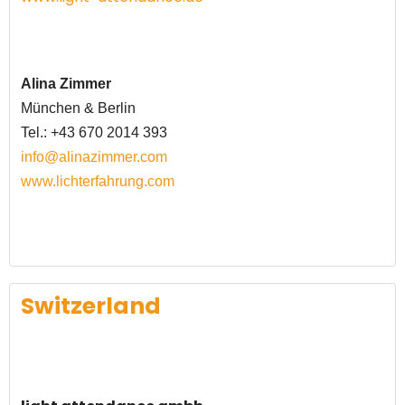
Alina Zimmer
München & Berlin
Tel.: +43 670 2014 393
info@alinazimmer.com
www.lichterfahrung.com
Switzerland