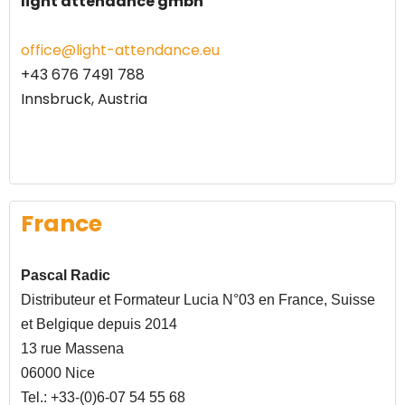
light attendance gmbh
office@light-attendance.eu
+43 676 7491 788
Innsbruck, Austria
France
Pascal Radic
Distributeur et Formateur Lucia N°03 en France, Suisse
et Belgique depuis 2014
13 rue Massena
06000 Nice
Tel.: +33-(0)6-07 54 55 68