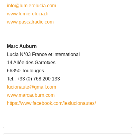
info@lumierelucia.com
www.lumierelucia.fr
www.pascalradic.com
Marc
Auburn
Lucia N°03 France et International
14 Allée des Garrotxes
66350 Toulouges
Tel.: +33 (0) 768 200 133
lucionaute@gmail.com
www.marcauburn.com
https://www.facebook.com/leslucionautes/