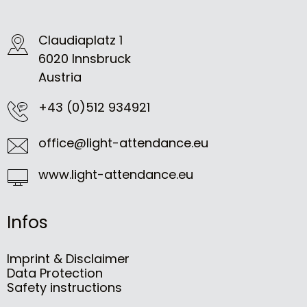
Claudiaplatz 1
6020 Innsbruck
Austria
+43 (0)512 934921
office@light-attendance.eu
www.light-attendance.eu
Infos
Imprint & Disclaimer
Data Protection
Safety instructions