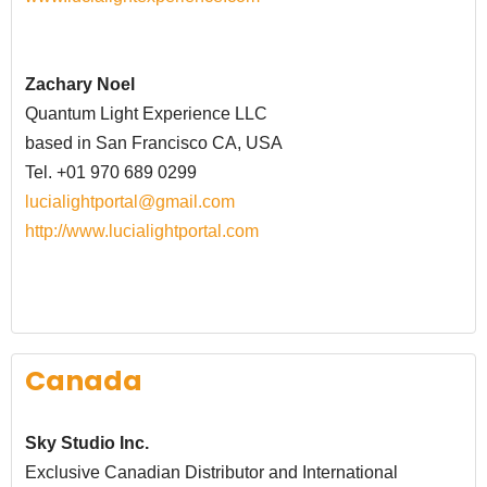
Zachary Noel
Quantum Light Experience LLC
based in San Francisco CA, USA
Tel. +01 970 689 0299
lucialightportal@gmail.com
http://www.lucialightportal.com
Canada
Sky Studio Inc.
Exclusive Canadian Distributor and International