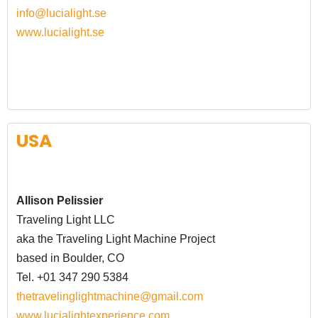
info@lucialight.se
www.lucialight.se
USA
Allison Pelissier
Traveling Light LLC
aka the Traveling Light Machine Project
based in Boulder, CO
Tel. +01 347 290 5384
thetravelinglightmachine@gmail.com
www.lucialightexperience.com