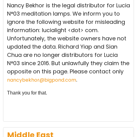
Nancy Bekhor is the legal distributor for Lucia
N°03 meditation lamps. We inform you to
ignore the following website for misleading
information: lucialight <dot> com.
Unfortunately, the website owners have not
updated the data. Richard Yiap and Sian
Chua are no longer distributors for Lucia
N°03 since 2016. But unlawfully they claim the
opposite on this page. Please contact only
.
nancybekhor@bigpond.com
Thank you for that.
Middle East