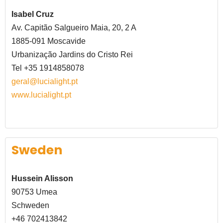
Isabel Cruz
Av. Capitão Salgueiro Maia, 20, 2 A
1885-091 Moscavide
Urbanização Jardins do Cristo Rei
Tel +35 1914858078
geral@lucialight.pt
www.lucialight.pt
Sweden
Hussein Alisson
90753 Umea
Schweden
+46 702413842