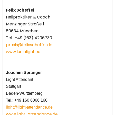
Felix Scheffel
Heilpraktiker
& Coach
Menzinger Straße 1
80634 München
Tel.:
+49 (163) 4206730
praxis@felixscheffel.de
www.lucialight.eu
Joachim Spranger
Light Attendant
Stuttgart
Baden-Württemberg
Tel.: +49 160 6066 160
light@light-attendance.de
www.light-attendance.de