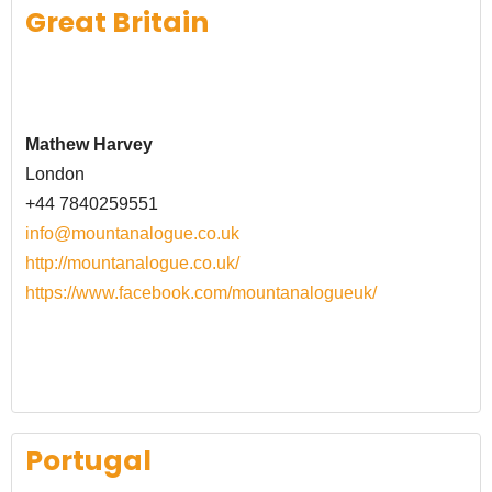
Great Britain
Mathew Harvey
London
+44 7840259551
info@mountanalogue.co.uk
http://mountanalogue.co.uk/
https://www.facebook.com/mountanalogueuk/
Portugal