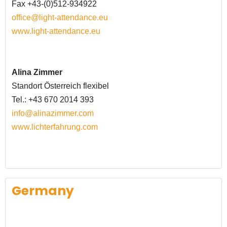
Fax +43-(0)512-934922
office@light-attendance.eu
www.light-attendance.eu
Alina Zimmer
Standort
Österreich
flexibel
Tel.: +43 670 2014 393
info@alinazimmer.com
www.lichterfahrung.com
Germany