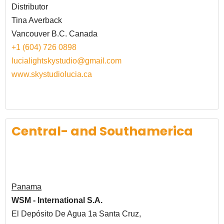
Distributor
Tina Averback
Vancouver B.C. Canada
+1 (604) 726 0898
lucialightskystudio@gmail.com
www.skystudiolucia.ca
Central- and Southamerica
Panama
WSM - International S.A.
El Depósito De Agua 1a Santa Cruz,