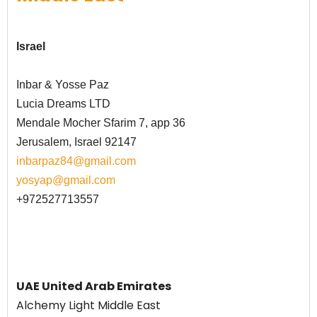
Israel
Inbar & Yosse Paz
Lucia Dreams LTD
Mendale Mocher Sfarim 7, app 36
Jerusalem, Israel 92147
inbarpaz84@gmail.com
yosyap@gmail.com
+972527713557
UAE United Arab Emirates
Alchemy Light Middle East