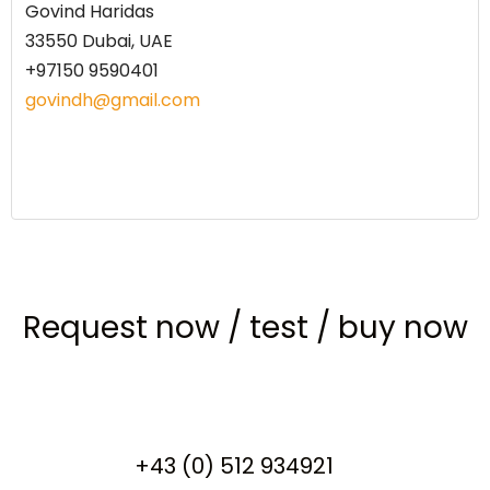
Govind Haridas
33550 Dubai, UAE
+97150 9590401
govindh@gmail.com
Request now
/
test
/
buy now
+43 (0) 512 934921