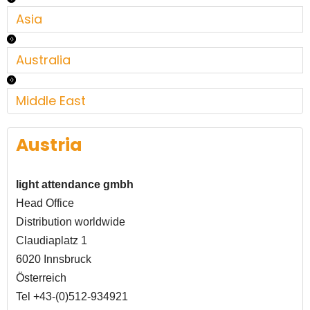
Asia
Australia
Middle East
Austria
light attendance gmbh
Head Office
Distribution worldwide
Claudiaplatz 1
6020 Innsbruck
Österreich
Tel +43-(0)512-934921