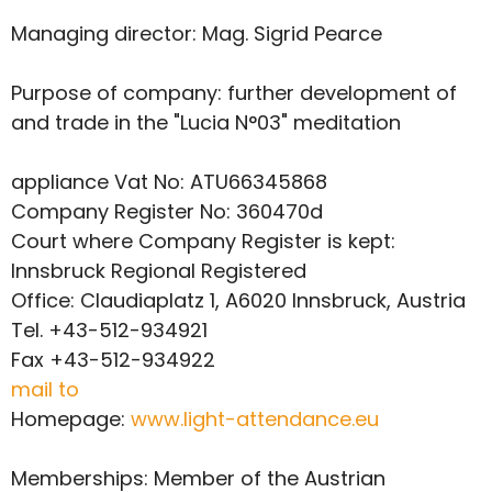
Managing director: Mag. Sigrid Pearce
Purpose of company: further development of
and trade in the "Lucia N°03" meditation
appliance Vat No: ATU66345868
Company Register No: 360470d
Court where Company Register is kept:
Innsbruck Regional
Registered
Office: Claudiaplatz 1, A6020 Innsbruck, Austria
Tel. +43-512-934921
Fax +43-512-934922
mail to
Homepage:
www.light-attendance.eu
Memberships: Member of the Austrian