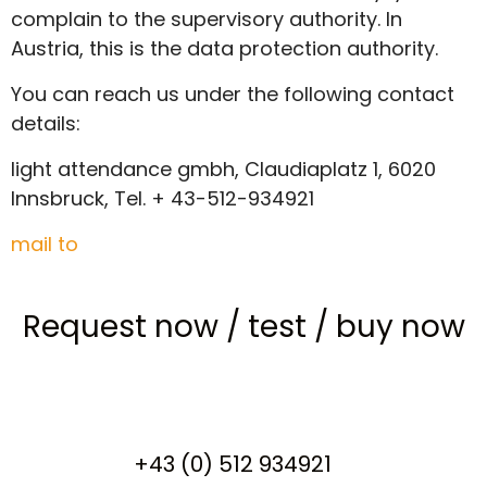
complain to the supervisory authority. In
Austria, this is the data protection authority.
You can reach us under the following contact
details:
light attendance gmbh, Claudiaplatz 1, 6020
Innsbruck, Tel. + 43-512-934921
mail to
Request now
/
test
/
buy now
+43 (0) 512 934921