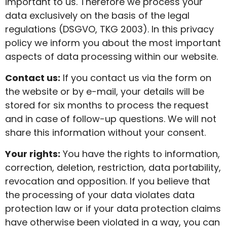
important to us. Therefore we process your
data exclusively on the basis of the legal
regulations (DSGVO, TKG 2003). In this privacy
policy we inform you about the most important
aspects of data processing within our website.
Contact us:
If you contact us via the form on
the website or by e-mail, your details will be
stored for six months to process the request
and in case of follow-up questions. We will not
share this information without your consent.
Your rights:
You have the rights to information,
correction, deletion, restriction, data portability,
revocation and opposition. If you believe that
the processing of your data violates data
protection law or if your data protection claims
have otherwise been violated in a way, you can