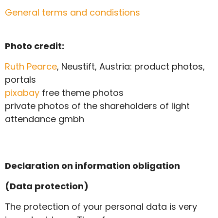
General terms and condistions
Photo credit:
Ruth Pearce
, Neustift, Austria: product photos,
portals
pixabay
free theme photos
private photos of the shareholders of light
attendance gmbh
Declaration on information obligation
(Data protection)
The protection of your personal data is very