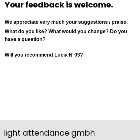
Your feedback is welcome.
We appreciate very much your suggestions / praise.
What do you like? What would you change? Do you
have a question?
Will you recommend Lucia N°03?
light attendance gmbh