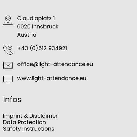
Claudiaplatz 1
6020 Innsbruck
Austria
+43 (0)512 934921
office@light-attendance.eu
www.light-attendance.eu
Infos
Imprint & Disclaimer
Data Protection
Safety instructions