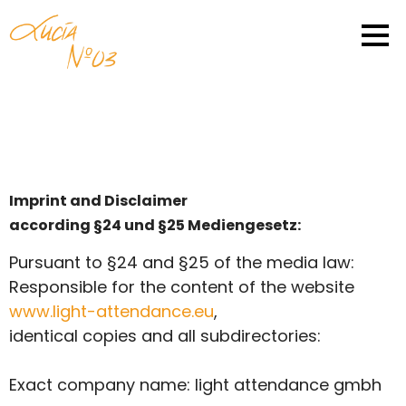
Imprint and Disclaimer
according §24 und §25 Mediengesetz:
Pursuant to §24 and §25 of the media law:
Responsible for the content of the website
www.light-attendance.eu
,
identical copies and all subdirectories:
Exact company name: light attendance gmbh