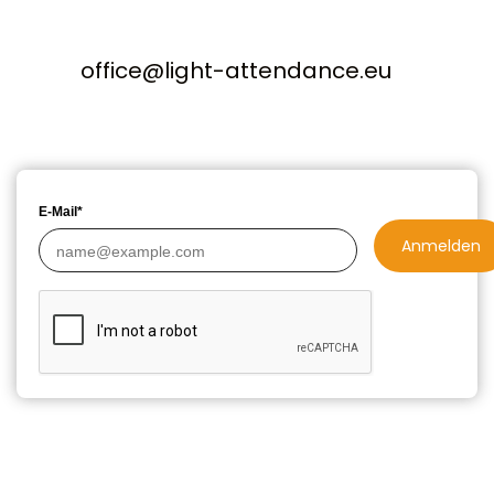
office@light-attendance.eu
E-Mail*
Anmelden