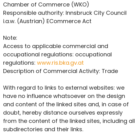
Chamber of Commerce (WKO)
Responsible authority: Innsbruck City Council
i.a.w. (Austrian) ECommerce Act
Note:
Access to applicable commercial and
occupational regulations: occupational
regulations:
www.ris.bka.gv.at
Description of Commercial Activity: Trade
With regard to links to external websites: we
have no influence whatsoever on the design
and content of the linked sites and, in case of
doubt, hereby distance ourselves expressly
from the content of the linked sites, including all
subdirectories and their links.