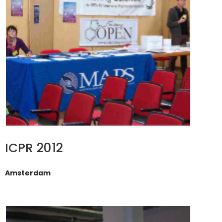
ICPR 2012
Amsterdam