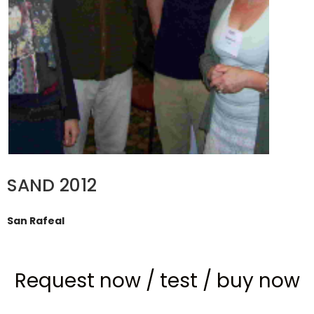
SAND 2012
San Rafeal
Request now
/
test
/
buy now