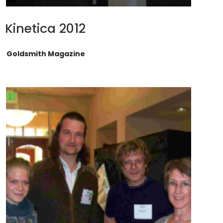
Kinetica 2012
Goldsmith Magazine