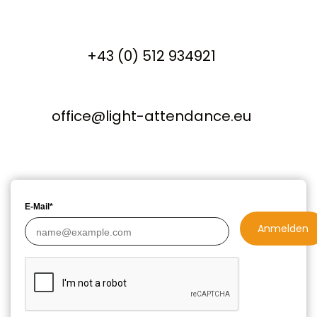
+43 (0) 512 934921
office@light-attendance.eu
E-Mail*
Anmelden