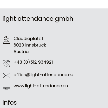
light attendance gmbh
Claudiaplatz 1
6020 Innsbruck
Austria
+43 (0)512 934921
office@light-attendance.eu
www.light-attendance.eu
Infos