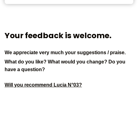
Your feedback is welcome.
We appreciate very much your suggestions / praise.
What do you like? What would you change? Do you
have a question?
Will you recommend Lucia N°03?