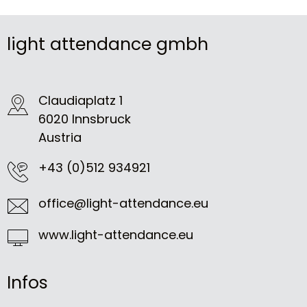
light attendance gmbh
Claudiaplatz 1
6020 Innsbruck
Austria
+43 (0)512 934921
office@light-attendance.eu
www.light-attendance.eu
Infos