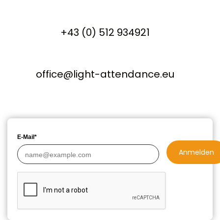
+43 (0) 512 934921
office@light-attendance.eu
E-Mail*
Anmelden