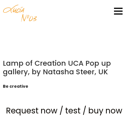
Lamp of Creation UCA Pop up
gallery, by Natasha Steer, UK
Be creative
Request now
/
test
/
buy now