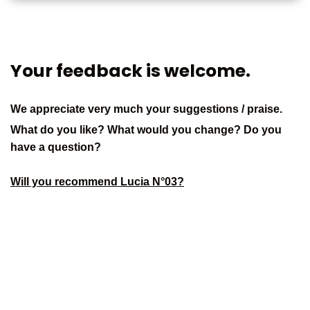
Your feedback is welcome.
We appreciate very much your suggestions / praise.
What do you like? What would you change? Do you
have a question?
Will you recommend Lucia N°03?