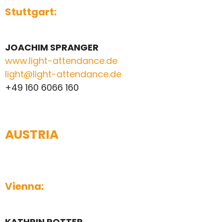
Stuttgart:
JOACHIM SPRANGER
www.light-attendance.de
light@light-attendance.de
+49 160 6066 160
AUSTRIA
Vienna:
KATHRIN ROTTER