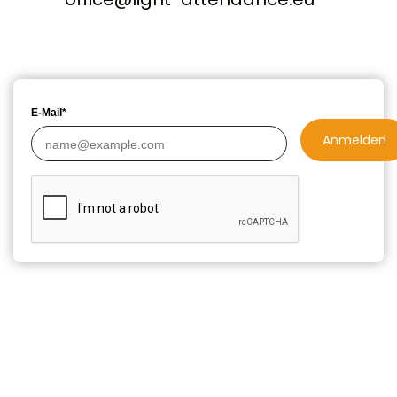
E-Mail*
Anmelden