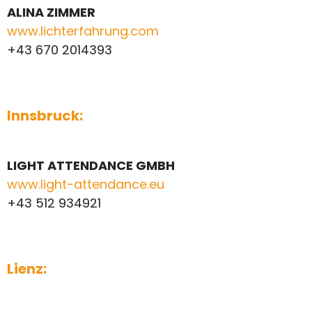
ALINA ZIMMER
www.lichterfahrung.com
+43 670 2014393
Innsbruck:
LIGHT ATTENDANCE GMBH
www.light-attendance.eu
+43 512 934921
Lienz: