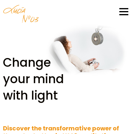
Change
your mind
with light
Discover the transformative power of