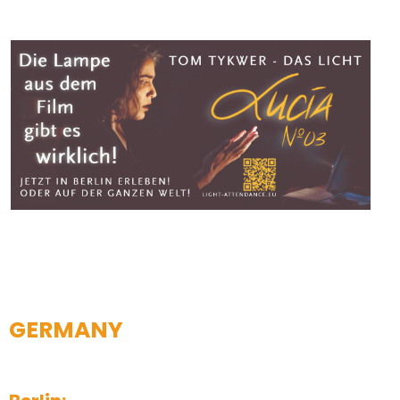
GERMANY