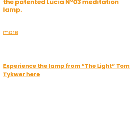
the patented Lucia N°03 meditation
lamp.
more
Experience the lamp from “The Light” Tom
Tykwer here