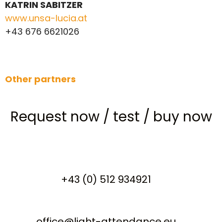
KATRIN SABITZER
www.unsa-lucia.at
+43 676 6621026
Other partners
Request now
/
test
/
buy now
+43 (0) 512 934921
office@light-attendance.eu