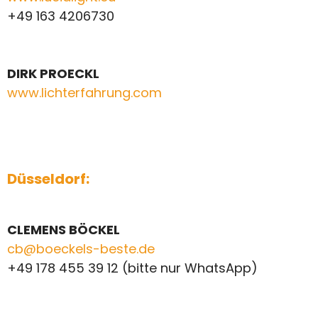
+49 163 4206730
DIRK PROECKL
www.lichterfahrung.com
Düsseldorf:
CLEMENS BÖCKEL
cb@boeckels-beste.de
+49 178 455 39 12 (bitte nur WhatsApp)