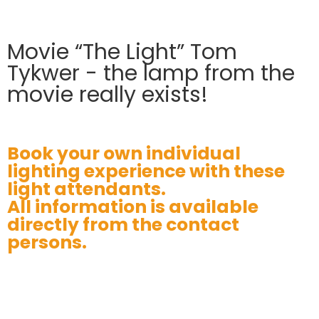
Movie “The Light” Tom
Tykwer - the lamp from the
movie really exists!
Book your own individual
lighting experience with these
light attendants.
All information is available
directly from the contact
persons.