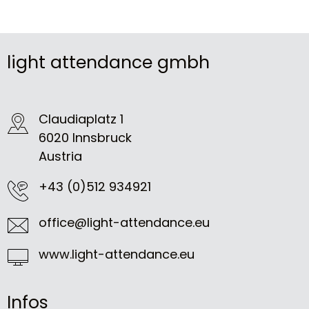
light attendance gmbh
Claudiaplatz 1
6020 Innsbruck
Austria
+43 (0)512 934921
office@light-attendance.eu
www.light-attendance.eu
Infos