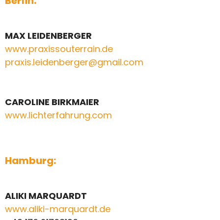
Berlin:
MAX LEIDENBERGER
www.praxissouterrain.de
praxis.leidenberger@gmail.com
CAROLINE BIRKMAIER
www.lichterfahrung.com
Hamburg:
ALIKI MARQUARDT
www.aliki-marquardt.de