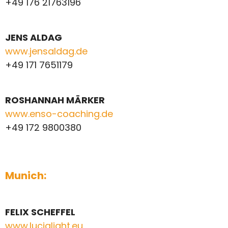
+49 176 21763196
JENS ALDAG
www.jensaldag.de
+49 171 7651179
ROSHANNAH MÄRKER
www.enso-coaching.de
+49 172 9800380
Munich:
FELIX
SCHEFFEL
www.lucialight.eu