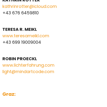
kathrinrotter@icloud.com
+43 676 6459810
TERESA R. MEIKL
www.teresameikl.com
+43 699 19009004
ROBIN PROECKL
www.lichterfahrung.com
light@mindartcode.com
Graz: