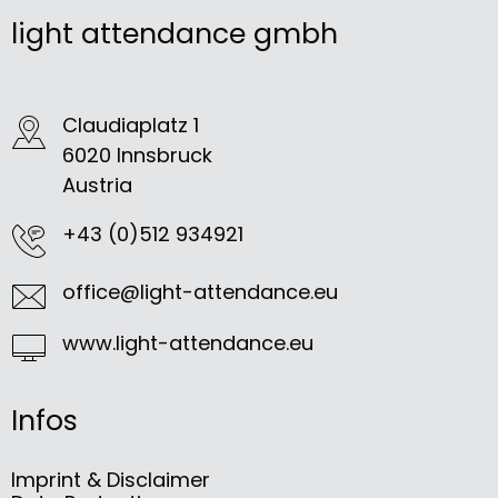
light attendance gmbh
Claudiaplatz 1
6020 Innsbruck
Austria
+43 (0)512 934921
office@light-attendance.eu
www.light-attendance.eu
Infos
Imprint & Disclaimer