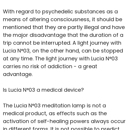
With regard to psychedelic substances as a
means of altering consciousness, it should be
mentioned that they are partly illegal and have
the major disadvantage that the duration of a
trip cannot be interrupted. A light journey with
Lucia N°03, on the other hand, can be stopped
at any time. The light journey with Lucia N°03
carries no risk of addiction - a great
advantage.
Is Lucia N°03 a medical device?
The Lucia N°03 meditation lamp is not a
medical product, as effects such as the
activation of self-healing powers always occur
in different forms. It is not possible to predict