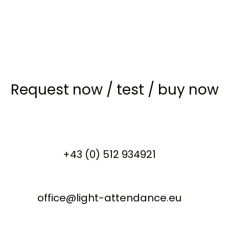
Request now
/
test
/
buy now
+43 (0) 512 934921
office@light-attendance.eu