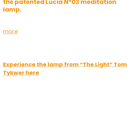
the patented Lucia N°03 meditation
lamp.
more
Experience the lamp from “The Light” Tom
Tykwer here