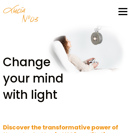
Change
your mind
with light
Discover the transformative power of