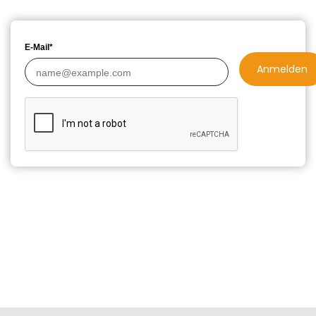
E-Mail*
Anmelden