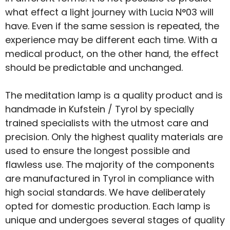
what effect a light journey with Lucia N°03 will
have. Even if the same session is repeated, the
experience may be different each time. With a
medical product, on the other hand, the effect
should be predictable and unchanged.
The meditation lamp is a quality product and is
handmade in Kufstein / Tyrol by specially
trained specialists with the utmost care and
precision. Only the highest quality materials are
used to ensure the longest possible and
flawless use. The majority of the components
are manufactured in Tyrol in compliance with
high social standards. We have deliberately
opted for domestic production. Each lamp is
unique and undergoes several stages of quality