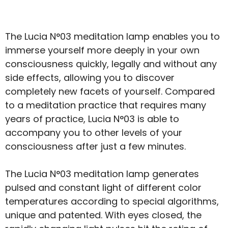
The Lucia N°03 meditation lamp enables you to
immerse yourself more deeply in your own
consciousness quickly, legally and without any
side effects, allowing you to discover
completely new facets of yourself. Compared
to a meditation practice that requires many
years of practice, Lucia N°03 is able to
accompany you to other levels of your
consciousness after just a few minutes.
The Lucia N°03 meditation lamp generates
pulsed and constant light of different color
temperatures according to special algorithms,
unique and patented. With eyes closed, the