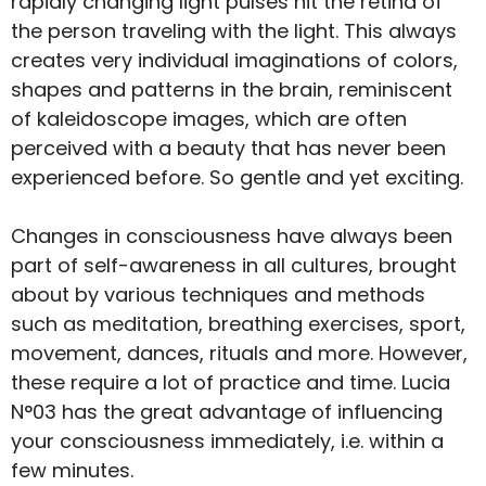
rapidly changing light pulses hit the retina of
the person traveling with the light. This always
creates very individual imaginations of colors,
shapes and patterns in the brain, reminiscent
of kaleidoscope images, which are often
perceived with a beauty that has never been
experienced before. So gentle and yet exciting.
Changes in consciousness have always been
part of self-awareness in all cultures, brought
about by various techniques and methods
such as meditation, breathing exercises, sport,
movement, dances, rituals and more. However,
these require a lot of practice and time. Lucia
N°03 has the great advantage of influencing
your consciousness immediately, i.e. within a
few minutes.