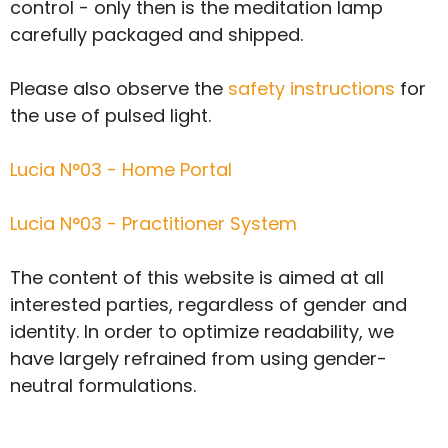
control - only then is the meditation lamp
carefully packaged and shipped.
Please also observe the
safety instructions
for
the use of pulsed light.
Lucia N°03 - Home Portal
Lucia N°03 - Practitioner System
The content of this website is aimed at all
interested parties, regardless of gender and
identity. In order to optimize readability, we
have largely refrained from using gender-
neutral formulations.